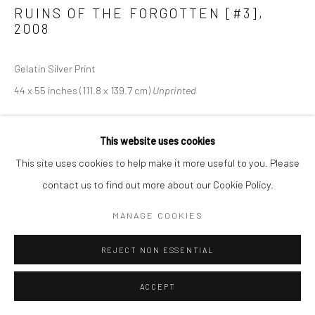
RUINS OF THE FORGOTTEN [#3]
,
2008
Gelatin Silver Print
44 x 55 inches (111.8 x 139.7 cm)
Unprinted
This website uses cookies
SHARE
This site uses cookies to help make it more useful to you. Please
contact us to find out more about our Cookie Policy.
MANAGE COOKIES
REJECT NON ESSENTIAL
ACCEPT