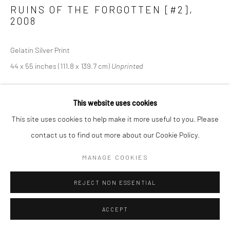
RUINS OF THE FORGOTTEN [#2]
,
2008
Gelatin Silver Print
44 x 55 inches (111.8 x 139.7 cm)
Unprinted
This website uses cookies
SHARE
This site uses cookies to help make it more useful to you. Please
contact us to find out more about our Cookie Policy.
MANAGE COOKIES
REJECT NON ESSENTIAL
ACCEPT