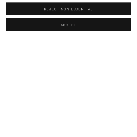
REJECT NON ESSENTIAL
ACCEPT
The act of photographing on site
and the image itself are like an
elusive memory,
like an image which starts to
appear in the developer tray in the
dark room.