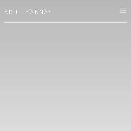
ARIEL YANNAY: PHOTOGRAPHY, MEMORY
ARIEL YANNAY