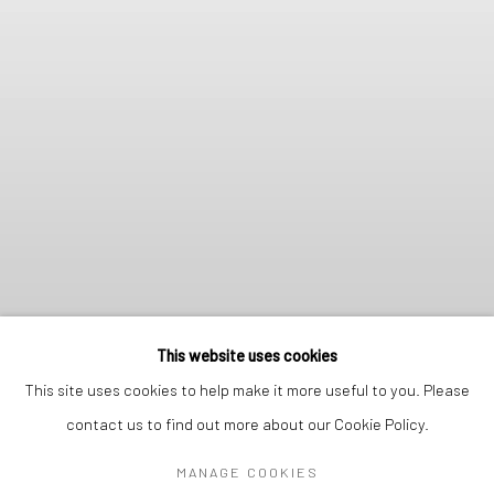
This website uses cookies
This site uses cookies to help make it more useful to you. Please
contact us to find out more about our Cookie Policy.
MANAGE COOKIES