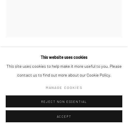
A VIEW FROM A WINDOW [#4]
This website uses cookies
,
2017
This site uses cookies to help make it more useful to you. Please
Inkjet print on archival-grade FineArt 100% cotton paper
contact us to find out more about our Cookie Policy.
12.9 x 19 inches (32.9 x 48.3 cm)
MANAGE COOKIES
REJECT NON ESSENTIAL
EXHIBITIONS
ACCEPT
2018
- "Still-Life Fleeting," Hadassah Academic College